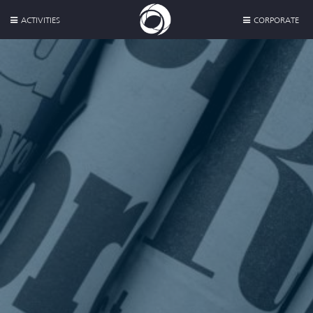
ACTIVITIES
CORPORATE