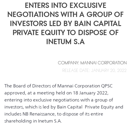
ENTERS INTO EXCLUSIVE
NEGOTIATIONS WITH A GROUP OF
INVESTORS LED BY BAIN CAPITAL
PRIVATE EQUITY TO DISPOSE OF
INETUM S.A
COMPANY: MANNAI CORPORATION
RELEASE DATE: JANUARY 20, 2022
The Board of Directors of Mannai Corporation QPSC
approved, at a meeting held on 18 January 2022,
entering into exclusive negotiations with a group of
investors, which is led by Bain Capital Private Equity and
includes NB Renaissance, to dispose of its entire
shareholding in Inetum S.A.