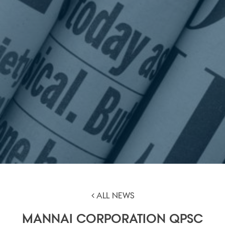
ALL NEWS
MANNAI CORPORATION QPSC