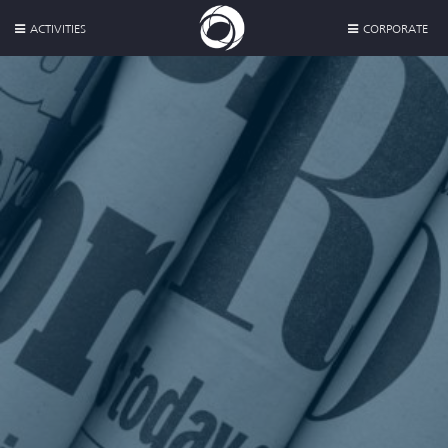
ACTIVITIES
CORPORATE