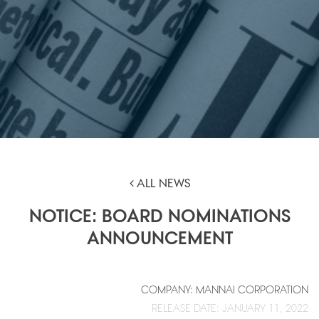
ALL NEWS
NOTICE: BOARD NOMINATIONS
ANNOUNCEMENT
COMPANY: MANNAI CORPORATION
RELEASE DATE: JANUARY 11, 2022