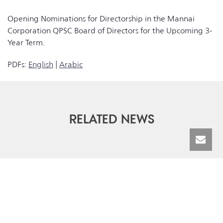
Opening Nominations for Directorship in the Mannai
Corporation QPSC Board of Directors for the Upcoming 3-
Year Term.
PDFs:
English
|
Arabic
RELATED NEWS
© Mannai Corporation QPSC | All Rights Reserved 2026 |
Terms &