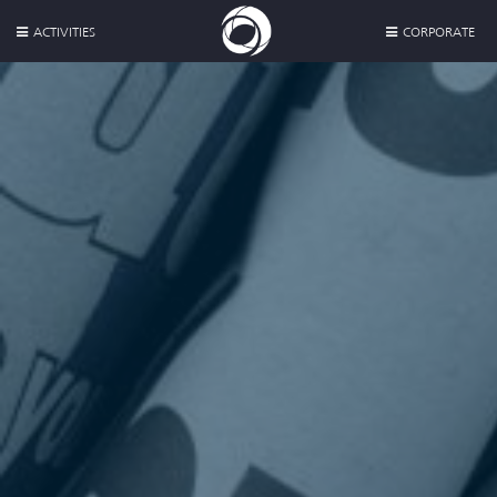
ACTIVITIES
CORPORATE