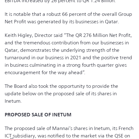
EBITDA increased by 26 percent to QR 1.24 Billion.
It is notable that a robust 66 percent of the overall Group
Net Profit was generated by its businesses in Qatar.
Keith Higley, Director said “The QR 276 Million Net Profit,
and the tremendous contribution from our businesses in
Qatar, demonstrates the underlying strength of the
turnaround in our business in 2021 and the positive trend
in business culminating in a strong fourth quarter gives
encouragement for the way ahead”.
The Board also took the opportunity to provide the
update below on the proposed sale of its shares in
Inetum.
PROPOSED SALE OF INETUM
The proposed sale of Mannai’s shares in Inetum, its French
ICT subsidiary, was notified to the market via the QSE on