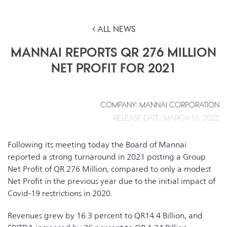
ALL NEWS
MANNAI REPORTS QR 276 MILLION
NET PROFIT FOR 2021
COMPANY: MANNAI CORPORATION
RELEASE DATE: MARCH 16, 2022
Following its meeting today the Board of Mannai
reported a strong turnaround in 2021 posting a Group
Net Profit of QR 276 Million, compared to only a modest
Net Profit in the previous year due to the initial impact of
Covid-19 restrictions in 2020.
Revenues grew by 16.3 percent to QR14.4 Billion, and