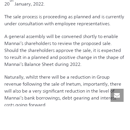
th
20
January, 2022.
The sale process is proceeding as planned and is currently
under consultation with employee representatives.
A general assembly will be convened shortly to enable
Mannai’s shareholders to review the proposed sale.
Should the shareholders approve the sale, it is expected
to result in a planned and positive change in the shape of
Mannai’s Balance Sheet during 2022.
Naturally, whilst there will be a reduction in Group
revenue following the sale of Inetum, importantly, there
will also be a very significant reduction in the level of
Mannai’s bank borrowings, debt gearing and interest
costs going forward.
The Inetum sale will have no effect on Mannai’s domestic
ICT business, which continues to build on its leading