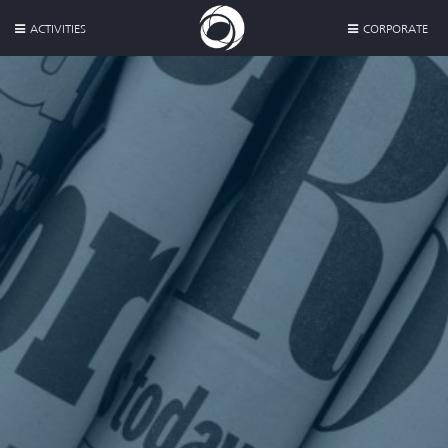
ACTIVITIES
CORPORATE