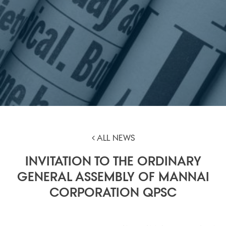
ALL NEWS
INVITATION TO THE ORDINARY
GENERAL ASSEMBLY OF MANNAI
CORPORATION QPSC