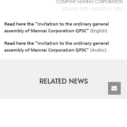
COMPANY: MANNAI CORPORATION
RELEASE DATE: AUGUST 16, 2022
Read here the “
Invitation to the ordinary general
assembly of Mannai Corporation QPSC
”
(English).
Read here the “
Invitation to the ordinary general
assembly of Mannai Corporation QPSC
”
(Arabic).
RELATED NEWS