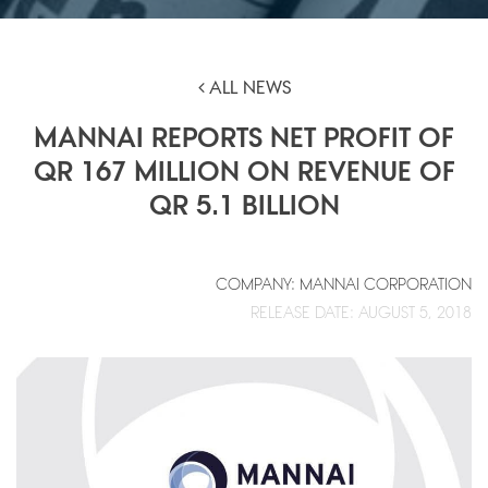
ALL NEWS
MANNAI REPORTS NET PROFIT OF
QR 167 MILLION ON REVENUE OF
QR 5.1 BILLION
COMPANY: MANNAI CORPORATION
RELEASE DATE: AUGUST 5, 2018