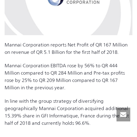
Mannai Corporation reports Net Profit of QR 167 Million
on revenue of QR 5.1 Billion for the first half of 2018.
Mannai Corporation EBITDA rose by 56% to QR 444
Million compared to QR 284 Million and Pre-tax profits
rose by 25% to QR 209 Million compared to QR 167
Million in the previous year.
In line with the group strategy of diversifying
geographically Mannai Corporation acquired additional
15.39% share in GFI Informatique, France during the first
half of 2018 and currently holds 96.6%.
The group is well positioned to participate in the major