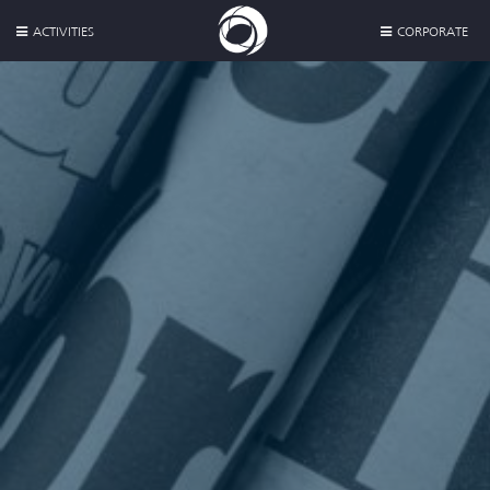
ACTIVITIES
CORPORATE