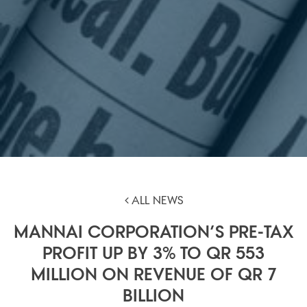
ALL NEWS
MANNAI CORPORATION’S PRE-TAX
PROFIT UP BY 3% TO QR 553
MILLION ON REVENUE OF QR 7
BILLION