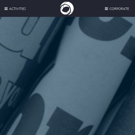
ACTIVITIES
CORPORATE