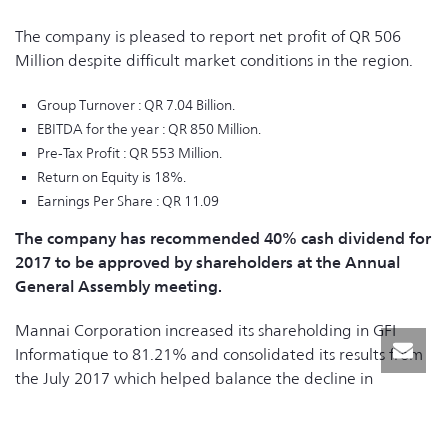
The company is pleased to report net profit of QR 506
Million despite difficult market conditions in the region.
Group Turnover : QR 7.04 Billion.
EBITDA for the year : QR 850 Million.
Pre-Tax Profit : QR 553 Million.
Return on Equity is 18%.
Earnings Per Share : QR 11.09
The company has recommended 40% cash dividend for
2017 to be approved by shareholders at the Annual
General Assembly meeting.
Mannai Corporation increased its shareholding in GFI
Informatique to 81.21% and consolidated its results from
the July 2017 which helped balance the decline in
earnings from other businesses. The company’s strategy of
diversifying its earnings geographically and across