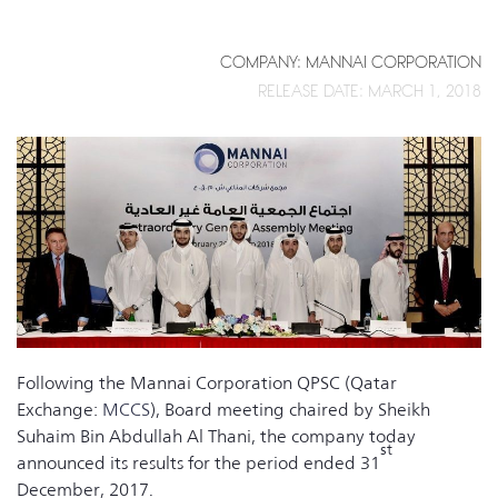
COMPANY: MANNAI CORPORATION
RELEASE DATE: MARCH 1, 2018
Following the Mannai Corporation QPSC (Qatar
Exchange:
MCCS
), Board meeting chaired by Sheikh
Suhaim Bin Abdullah Al Thani, the company today
st
announced its results for the period ended 31
December, 2017.