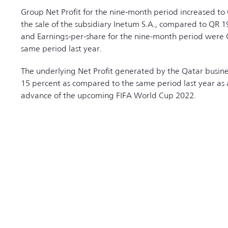
Group Net Profit for the nine-month period increased to 
the sale of the subsidiary Inetum S.A., compared to QR 19
and Earnings-per-share for the nine-month period were 
same period last year.
The underlying Net Profit generated by the Qatar busin
15 percent as compared to the same period last year as a 
advance of the upcoming FIFA World Cup 2022.
RELATED NEWS
 All Rights Reserved 2026 |
Terms & Conditions
|
Privacy Policy
|
Site Map