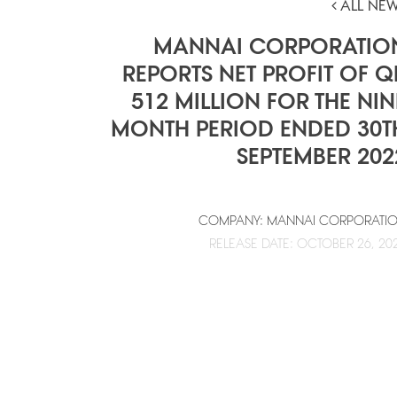
ALL NE
MANNAI CORPORATIO
REPORTS NET PROFIT OF Q
512 MILLION FOR THE NIN
MONTH PERIOD ENDED 30T
SEPTEMBER 202
COMPANY: MANNAI CORPORATI
RELEASE DATE: OCTOBER 26, 20