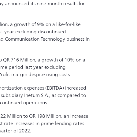
ay announced its nine-month results for
on, a growth of 9% on a like-for-like
ast year excluding discontinued
and Communication Technology business in
to QR 716 Million, a growth of 10% on a
same period last year excluding
ofit margin despite rising costs.
mortization expenses (EBITDA) increased
e subsidiary Inetum S.A., as compared to
scontinued operations.
22 Million to QR 198 Million, an increase
t rate increases in prime lending rates
uarter of 2022.