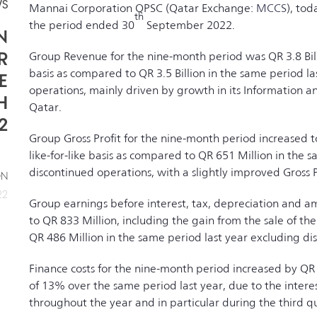
WS
Mannai Corporation QPSC (Qatar Exchange:
MCCS
), tod
th
the period ended 30
September 2022.
N
R
Group Revenue for the nine-month period was QR 3.8 Billi
basis as compared to QR 3.5 Billion in the same period l
E
operations, mainly driven by growth in its Information 
H
Qatar.
2
Group Gross Profit for the nine-month period increased 
like-for-like basis as compared to QR 651 Million in the 
discontinued operations, with a slightly improved Gross Pr
ON
22
Group earnings before interest, tax, depreciation and a
to QR 833 Million, including the gain from the sale of th
QR 486 Million in the same period last year excluding di
Finance costs for the nine-month period increased by QR 
of 13% over the same period last year, due to the interes
throughout the year and in particular during the third q