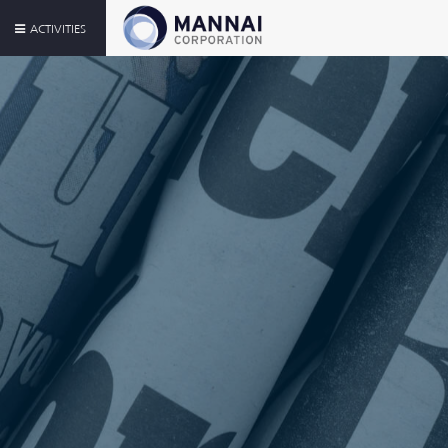
ACTIVITIES