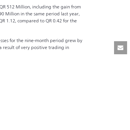
QR 512 Million, including the gain from
0 Million in the same period last year,
QR 1.12, compared to QR 0.42 for the
esses for the nine-month period grew by
result of very positive trading in
| Powered by
TDH