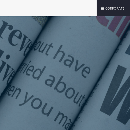
CORPORATE