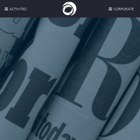
ACTIVITIES
CORPORATE