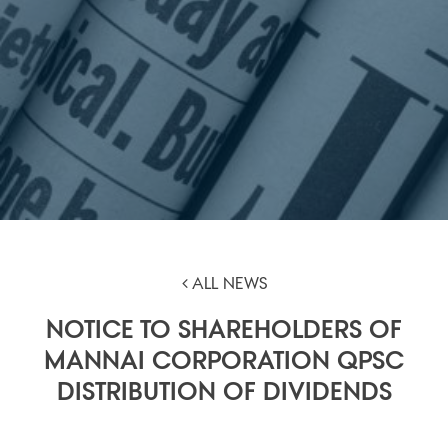
ALL NEWS
NOTICE TO SHAREHOLDERS OF
MANNAI CORPORATION QPSC
DISTRIBUTION OF DIVIDENDS