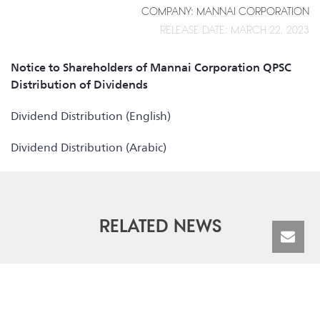
COMPANY: MANNAI CORPORATION
RELEASE DATE: MARCH 22, 2023
Notice to Shareholders of Mannai Corporation QPSC
Distribution of Dividends
Dividend Distribution (English)
Dividend Distribution (Arabic)
RELATED NEWS