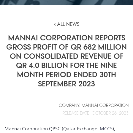
ALL NEWS
MANNAI CORPORATION REPORTS
GROSS PROFIT OF QR 682 MILLION
ON CONSOLIDATED REVENUE OF
QR 4.0 BILLION FOR THE NINE
MONTH PERIOD ENDED 30TH
SEPTEMBER 2023
COMPANY: MANNAI CORPORATION
RELEASE DATE: OCTOBER 26, 2023
Mannai Corporation QPSC (Qatar Exchange:
MCCS
),