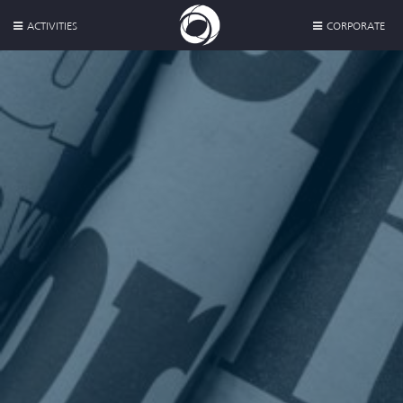
ACTIVITIES
CORPORATE