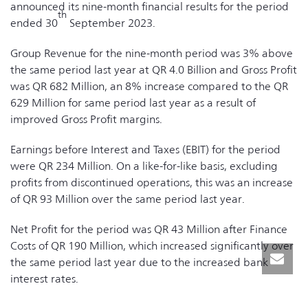
announced its nine-month financial results for the period
th
ended 30
September 2023.
Group Revenue for the nine-month period was 3% above
the same period last year at QR 4.0 Billion and Gross Profit
was QR 682 Million, an 8% increase compared to the QR
629 Million for same period last year as a result of
improved Gross Profit margins.
Earnings before Interest and Taxes (EBIT) for the period
were QR 234 Million. On a like-for-like basis, excluding
profits from discontinued operations, this was an increase
of QR 93 Million over the same period last year.
Net Profit for the period was QR 43 Million after Finance
Costs of QR 190 Million, which increased significantly over
the same period last year due to the increased bank
interest rates.