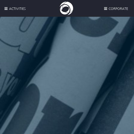
ACTIVITIES
CORPORATE