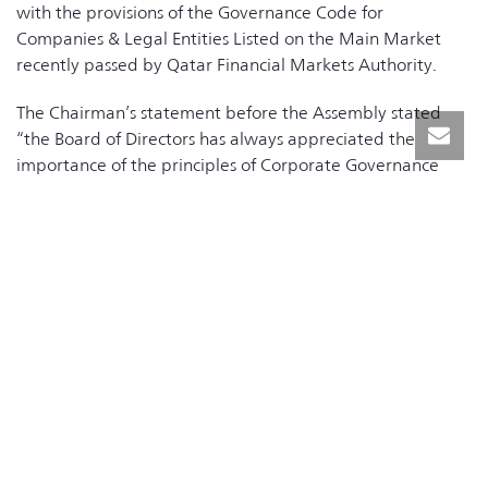
with the provisions of the Governance Code for
Companies & Legal Entities Listed on the Main Market
recently passed by Qatar Financial Markets Authority.
The Chairman’s statement before the Assembly stated
“the Board of Directors has always appreciated the
importance of the principles of Corporate Governance
and recognized the importance of their application, even
before issuance of the Code”, adding that
“accommodating these provisions from the Corporate
Governance Code for Companies and Legal Entities Listed
in the Main Market in our Articles of Association will
contribute to the advancement of the Corporate
Governance culture in the company and will further
enhance our corporate governance practices.”