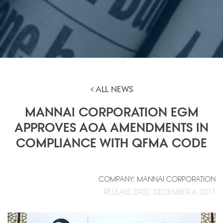
ALL NEWS
MANNAI CORPORATION EGM
APPROVES AOA AMENDMENTS IN
COMPLIANCE WITH QFMA CODE
COMPANY: MANNAI CORPORATION
RELEASE DATE: DECEMBER 4, 2017