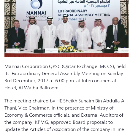
Mannai Corporation QPSC (Qatar Exchange:
MCCS
), held
its Extraordinary General Assembly Meeting on Sunday
3rd December, 2017 at 6.00 p.m. at Intercontinental
Hotel, Al Wajba Ballroom.
The meeting chaired by HE Sheikh Suhaim Bin Abdulla Al
Thani, Vice Chairman, in the presence of Ministry of
Economy & Commerce officials, and External Auditors of
the company, KPMG, approved Board proposals to
update the Articles of Association of the company in line