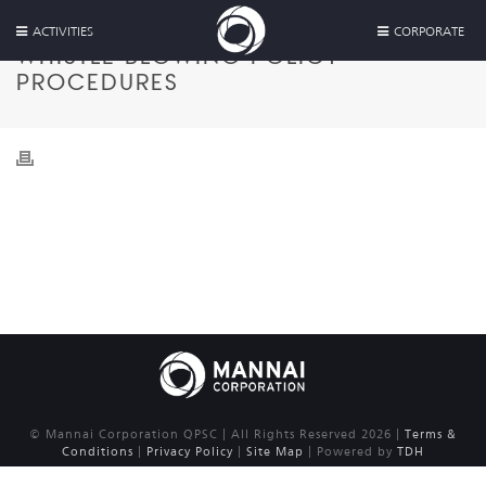
ACTIVITIES
CORPORATE
WHISTLE BLOWING POLICY
PROCEDURES
© Mannai Corporation QPSC | All Rights Reserved 2026 |
Terms &
Conditions
|
Privacy Policy
|
Site Map
| Powered by
TDH