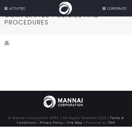
ACTIVITIES
CORPORATE
COMPLIANCE POLICIES AND
PROCEDURES
© Mannai Corporation QPSC | All Rights Reserved 2026 |
Terms &
Conditions
|
Privacy Policy
|
Site Map
| Powered by
TDH