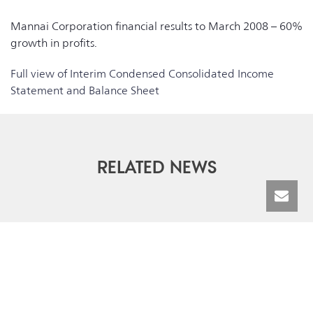
Mannai Corporation financial results to March 2008 – 60%
growth in profits.
Full view of Interim Condensed Consolidated Income
Statement and Balance Sheet
RELATED NEWS
© Mannai Corporation QPSC | All Rights Reserved 2026 |
Terms &