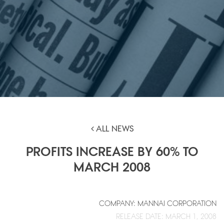
ALL NEWS
PROFITS INCREASE BY 60% TO
MARCH 2008
COMPANY: MANNAI CORPORATION
RELEASE DATE: MARCH 1, 2008