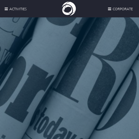
ACTIVITIES
CORPORATE