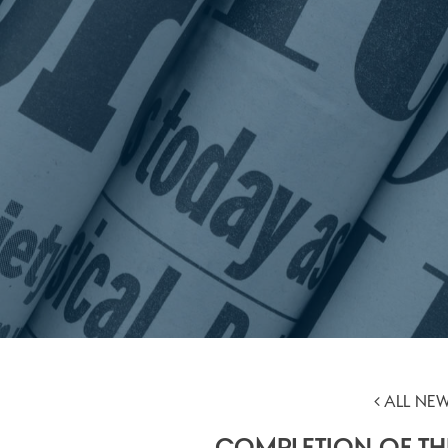
ALL NE
COMPLETION OF TH