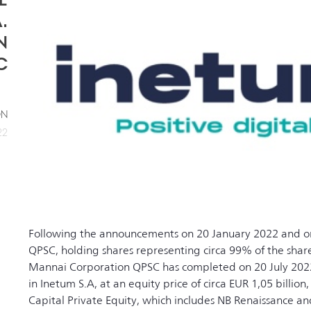
.
N
C
ON
22
Following the announcements on 20 January 2022 and o
QPSC, holding shares representing circa 99% of the share
Mannai Corporation QPSC has completed on 20 July 2022 t
in Inetum S.A, at an equity price of circa EUR 1,05 billion
Capital Private Equity, which includes NB Renaissance 