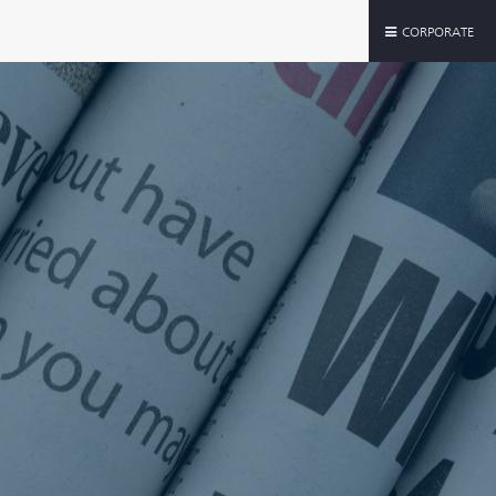
CORPORATE