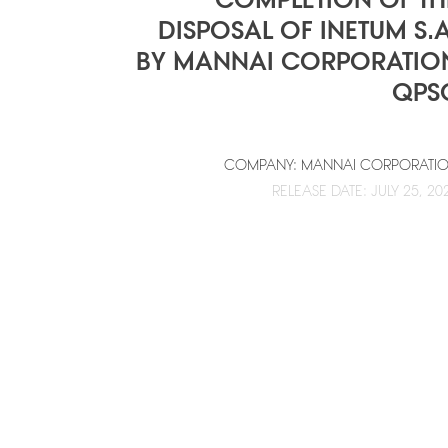
DISPOSAL OF INETUM S.A
BY MANNAI CORPORATIO
QPS
COMPANY: MANNAI CORPORATI
RELEASE DATE: JULY 25, 20