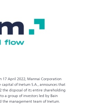
n 17 April 2022, Mannai Corporation
 capital of Inetum S.A., announces that
he disposal of its entire shareholding
, to a group of investors led by Bain
and the management team of Inetum.