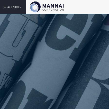
ACTIVITIES