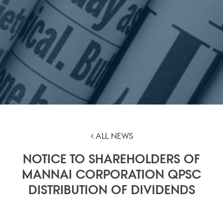
ALL NEWS
NOTICE TO SHAREHOLDERS OF
MANNAI CORPORATION QPSC
DISTRIBUTION OF DIVIDENDS