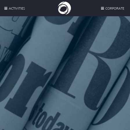
ACTIVITIES
CORPORATE