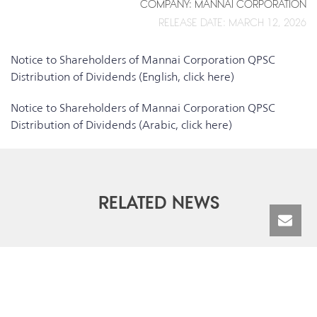
COMPANY: MANNAI CORPORATION
RELEASE DATE: MARCH 12, 2026
Notice to Shareholders of Mannai Corporation QPSC
Distribution of Dividends (English, click here)
Notice to Shareholders of Mannai Corporation QPSC
Distribution of Dividends (Arabic, click here)
RELATED NEWS