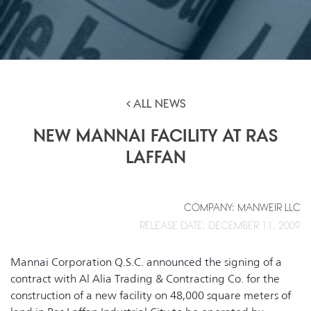
ALL NEWS
NEW MANNAI FACILITY AT RAS
LAFFAN
COMPANY: MANWEIR LLC
RELEASE DATE: DECEMBER 11, 2009
Mannai Corporation Q.S.C. announced the signing of a
contract with Al Alia Trading & Contracting Co. for the
construction of a new facility on 48,000 square meters of