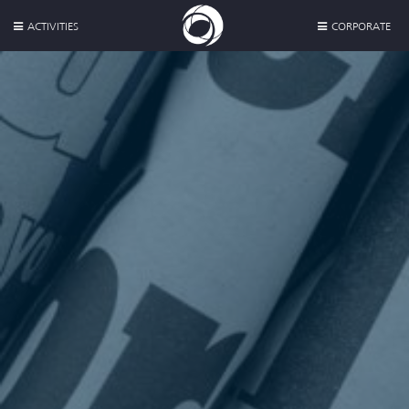
ACTIVITIES
CORPORATE