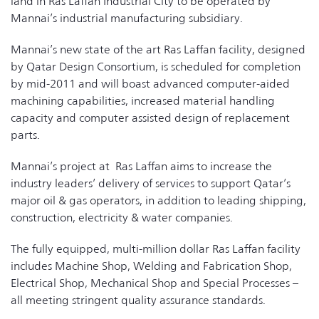
land in Ras Laffan Industrial City to be operated by
Mannai’s industrial manufacturing subsidiary.
Mannai’s new state of the art Ras Laffan facility, designed
by Qatar Design Consortium, is scheduled for completion
by mid-2011 and will boast advanced computer-aided
machining capabilities, increased material handling
capacity and computer assisted design of replacement
parts.
Mannai’s project at Ras Laffan aims to increase the
industry leaders’ delivery of services to support Qatar’s
major oil & gas operators, in addition to leading shipping,
construction, electricity & water companies.
The fully equipped, multi-million dollar Ras Laffan facility
includes Machine Shop, Welding and Fabrication Shop,
Electrical Shop, Mechanical Shop and Special Processes –
all meeting stringent quality assurance standards.