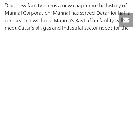
“Our new facility opens a new chapter in the history of
Mannai Corporation. Mannai has served Qatar for half a
century and we hope Mannai’s Ras Laffan facility will
meet Qatar’s oil, gas and industrial sector needs for the
next 50 years says Mannai spokesperson. ,” Peter Gray
General Manager – Engineering
Mannai’s new Ras Laffan facility adds to the company’s
existing 20,000 square meter Salwa facility, strengthening
their competitive advantage by creating a combined
68,000 square meter manufacturing network.
RELATED NEWS