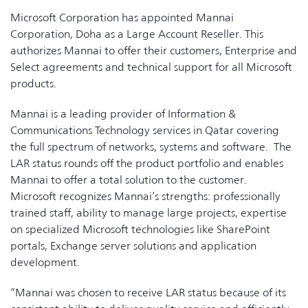
Microsoft Corporation has appointed Mannai
Corporation, Doha as a Large Account Reseller. This
authorizes Mannai to offer their customers, Enterprise and
Select agreements and technical support for all Microsoft
products.
Mannai is a leading provider of Information &
Communications Technology services in Qatar covering
the full spectrum of networks, systems and software. The
LAR status rounds off the product portfolio and enables
Mannai to offer a total solution to the customer.
Microsoft recognizes Mannai’s strengths: professionally
trained staff, ability to manage large projects, expertise
on specialized Microsoft technologies like SharePoint
portals, Exchange server solutions and application
development.
“Mannai was chosen to receive LAR status because of its