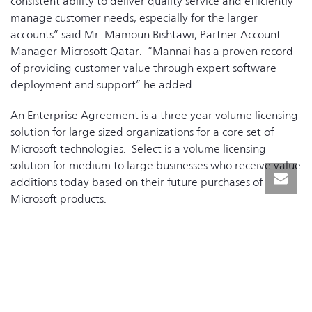
consistent ability to deliver quality service and efficiently
manage customer needs, especially for the larger
accounts” said Mr. Mamoun Bishtawi, Partner Account
Manager-Microsoft Qatar. “Mannai has a proven record
of providing customer value through expert software
deployment and support” he added.
An Enterprise Agreement is a three year volume licensing
solution for large sized organizations for a core set of
Microsoft technologies. Select is a volume licensing
solution for medium to large businesses who receive value
additions today based on their future purchases of
Microsoft products.
“Mannai’s extensive association with Microsoft helps meet
our goal of providing the right technology to our
customers and helps us to implement solutions at a lower
ownership cost” said Mr. Moni George, Sr. Manager,
Information Services, at Mannai.