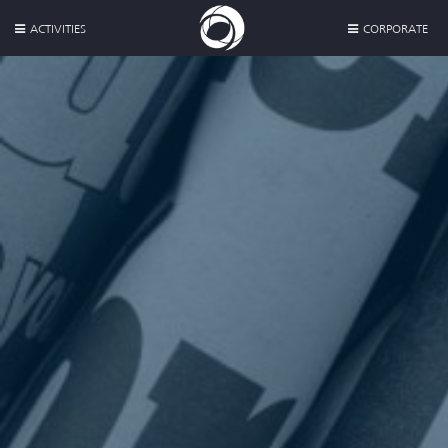
ACTIVITIES
CORPORATE