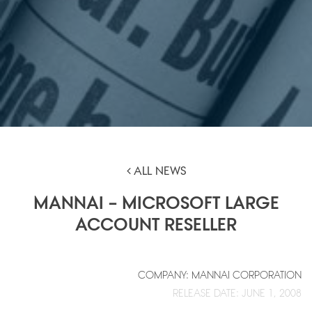
ALL NEWS
MANNAI – MICROSOFT LARGE
ACCOUNT RESELLER
COMPANY: MANNAI CORPORATION
RELEASE DATE: JUNE 1, 2008