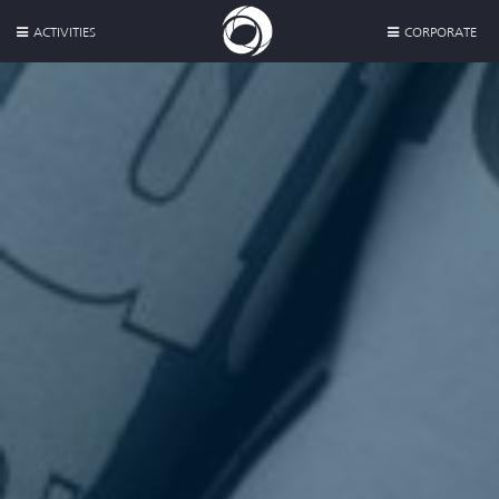
ACTIVITIES
CORPORATE