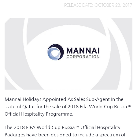
RELEASE DATE: OCTOBER 23, 2017
Mannai Holidays Appointed As Sales Sub-Agent In the
state of Qatar for the sale of 2018 Fifa World Cup Russia™
Official Hospitality Programme.
The 2018 FIFA World Cup Russia™ Official Hospitality
Packages have been designed to include a spectrum of