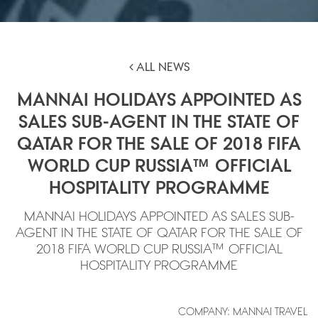
ALL NEWS
MANNAI HOLIDAYS APPOINTED AS
SALES SUB-AGENT IN THE STATE OF
QATAR FOR THE SALE OF 2018 FIFA
WORLD CUP RUSSIA™ OFFICIAL
HOSPITALITY PROGRAMME
MANNAI HOLIDAYS APPOINTED AS SALES SUB-
AGENT IN THE STATE OF QATAR FOR THE SALE OF
2018 FIFA WORLD CUP RUSSIA™ OFFICIAL
HOSPITALITY PROGRAMME
COMPANY: MANNAI TRAVEL