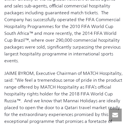
and sales sub-agents, ofﬁcial commercial hospitality
packages including guaranteed match tickets. The
Company has successfully operated the FIFA Commercial
Hospitality Programmes for the 2010 FIFA World Cup
South Africa™ and more recently, the 2014 FIFA World
Cup Brazil™, where over 290,000 commercial hospitality
packages were sold, significantly surpassing the previous
largest hospitality programme in international sports
events.
JAIME BYROM, Executive Chairman of MATCH Hospitality,
said: “We feel a tremendous sense of pride in the product
range offered by MATCH Hospitality as FIFA’s official
hospitality rights holder for the 2018 FIFA World Cup
Russia™. And we know that Mannai Holidays are ideally
placed to open the door to a Qatari travel market ready
for the extraordinary experiences promised by this
exceptional programme that promises a foretaste of