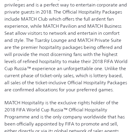
privileges and is a perfect way to entertain corporate and
private guests in 2018. The Official Hospitality Packages
include MATCH Club which offers the full ardent fan
experience, while MATCH Pavilion and MATCH Business
Seat allow visitors to network and entertain in comfort
and style. The Tsarsky Lounge and MATCH Private Suite
are the premier hospitality packages being offered and
will provide the most discerning fans with the highest
levels of refined hospitality to make their 2018 FIFA World
Cup Russia™ experience an unforgettable one. Unlike the
current phase of ticket-only sales, which is lottery based,
all sales of the ticket-inclusive Official Hospitality Packages
are confirmed allocations for your preferred games.
MATCH Hospitality is the exclusive rights holder of the
2018 FIFA World Cup Russia™ Official Hospitality
Programme and is the only company worldwide that has
been officially appointed by FIFA to promote and sell,
either directly or via its global network of sales agents