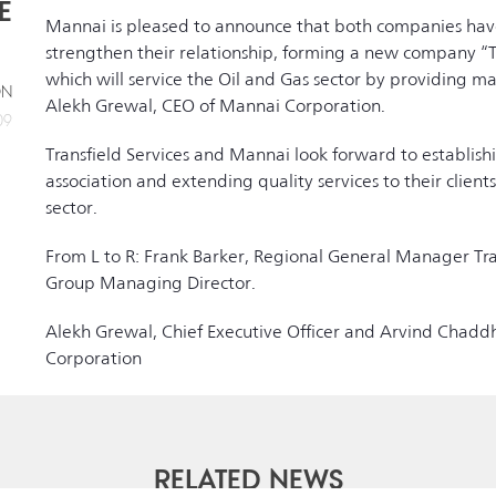
E
Mannai is pleased to announce that both companies hav
strengthen their relationship, forming a new company “T
which will service the Oil and Gas sector by providing m
ON
Alekh Grewal, CEO of Mannai Corporation.
09
Transfield Services and Mannai look forward to establish
association and extending quality services to their clients
sector.
From L to R: Frank Barker, Regional General Manager Tra
Group Managing Director.
Alekh Grewal, Chief Executive Officer and Arvind Chaddh
Corporation
RELATED NEWS