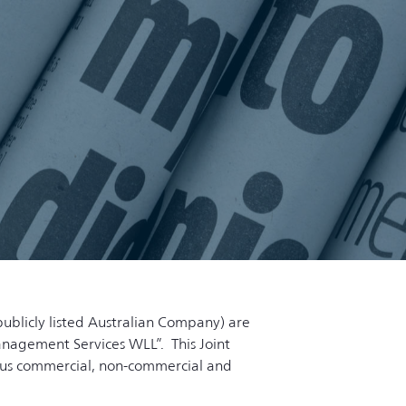
publicly listed Australian Company) are
Management Services WLL”. This Joint
ious commercial, non-commercial and