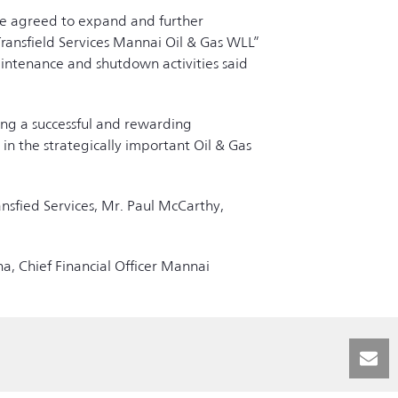
e agreed to expand and further
ransfield Services Mannai Oil & Gas WLL”
aintenance and shutdown activities said
ing a successful and rewarding
 in the strategically important Oil & Gas
nsfied Services, Mr. Paul McCarthy,
a, Chief Financial Officer Mannai