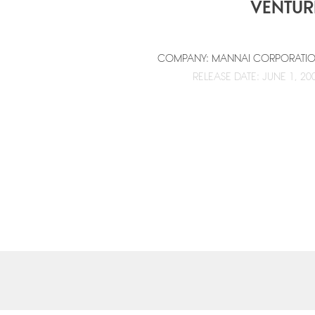
VENTUR
COMPANY: MANNAI CORPORATI
RELEASE DATE: JUNE 1, 20