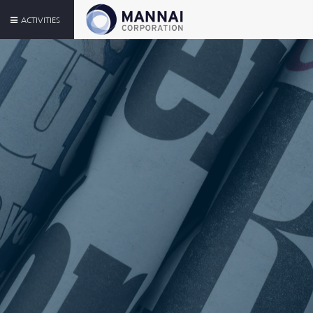
ACTIVITIES