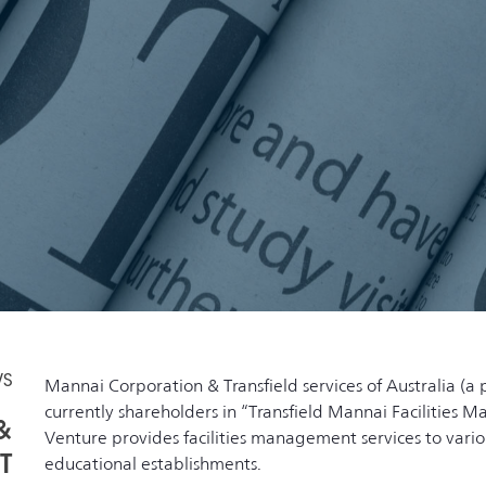
WS
Mannai Corporation & Transfield services of Australia (a 
currently shareholders in “Transfield Mannai Facilities 
&
Venture provides facilities management services to var
T
educational establishments.