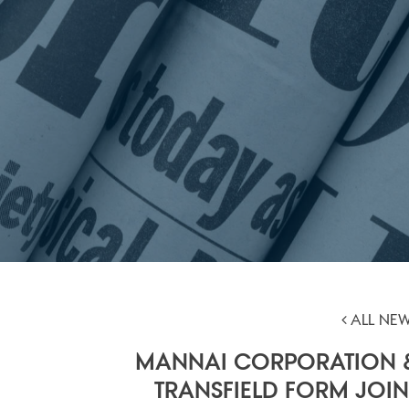
ALL NE
MANNAI CORPORATION 
TRANSFIELD FORM JOIN