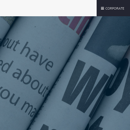
CORPORATE