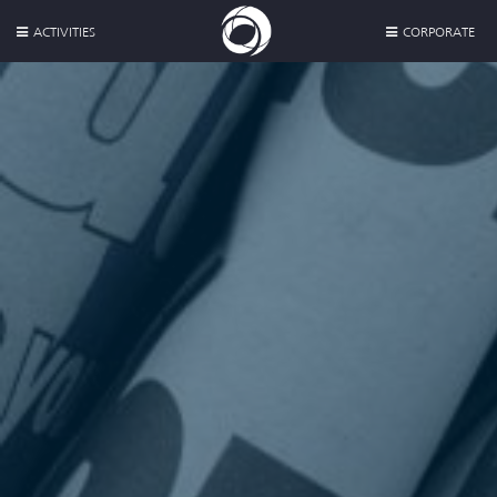
ACTIVITIES
CORPORATE