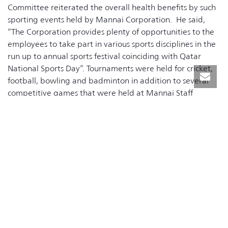
Committee reiterated the overall health benefits by such
sporting events held by Mannai Corporation. He said,
“The Corporation provides plenty of opportunities to the
employees to take part in various sports disciplines in the
run up to annual sports festival coinciding with Qatar
National Sports Day”. Tournaments were held for cricket,
football, bowling and badminton in addition to several
competitive games that were held at Mannai Staff
Recreation Centre including basketball and volleyball.
“This only affirms our commitment to Qatari Leadership’s
vision to develop a healthy society. Mannai Corporation
encourages all employees to be involved in our wellness
programs by participating in the tournaments that will
foster teamwork among our colleagues and help network
within our peers across the group. By taking part in our
sports activities, we are reducing several health risks while
developing our social skills” Mr. Mannai added.