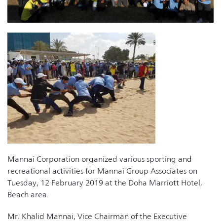
Mannai Corporation organized various sporting and
recreational activities for Mannai Group Associates on
Tuesday, 12 February 2019 at the Doha Marriott Hotel,
Beach area.
Mr. Khalid Mannai, Vice Chairman of the Executive