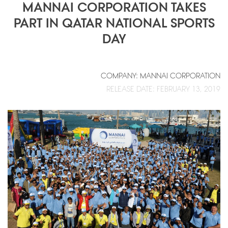
MANNAI CORPORATION TAKES
PART IN QATAR NATIONAL SPORTS
DAY
COMPANY: MANNAI CORPORATION
RELEASE DATE: FEBRUARY 13, 2019