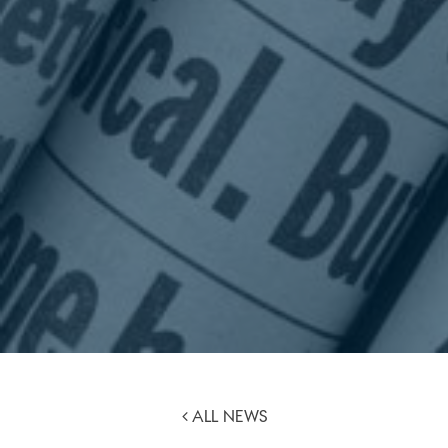
ALL NEWS