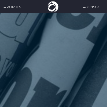
ACTIVITIES
CORPORATE