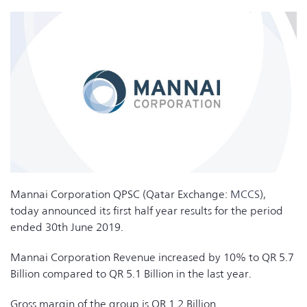
Mannai Corporation QPSC (Qatar Exchange:
MCCS
),
today announced its first half year results for the period
ended 30th June 2019.
Mannai Corporation Revenue increased by 10% to QR 5.7
Billion compared to QR 5.1 Billion in the last year.
Gross margin of the group is QR 1.2 Billion