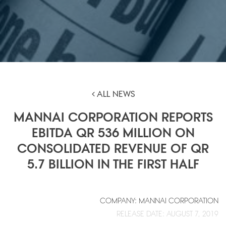
ALL NEWS
MANNAI CORPORATION REPORTS
EBITDA QR 536 MILLION ON
CONSOLIDATED REVENUE OF QR
5.7 BILLION IN THE FIRST HALF
COMPANY: MANNAI CORPORATION
RELEASE DATE: AUGUST 7, 2019