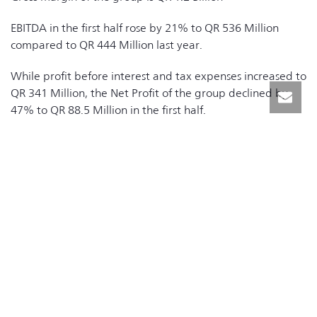
EBITDA in the first half rose by 21% to QR 536 Million
compared to QR 444 Million last year.
While profit before interest and tax expenses increased to
QR 341 Million, the Net Profit of the group declined by
47% to QR 88.5 Million in the first half.
During the period, interest expenses increased by 58% to
QR 205.1Million compared to QR 129.7 Million last year as
a result of the increased investments in the Information
Technology segment.
The Information Technology segment delivered increased
revenues of 17%, 80% of the group’s first half revenues
and EBITDA growth of 45% compared to first half 2018.