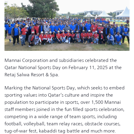
Mannai Corporation and subsidiaries celebrated the
Qatar National Sports Day on February 11, 2025 at the
Retaj Salwa Resort & Spa.
Marking the National Sports Day, which seeks to embed
sporting values into Qatar’s culture and inspire the
population to participate in sports, over 1,500 Mannai
staff members joined in the fun filled sports celebration,
competing in a wide range of team sports, including
football, volleyball, team relay races, obstacle courses,
tug-of-war fest, kabaddi tag battle and much more.