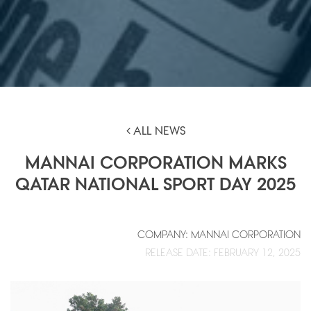
ALL NEWS
MANNAI CORPORATION MARKS
QATAR NATIONAL SPORT DAY 2025
COMPANY: MANNAI CORPORATION
RELEASE DATE: FEBRUARY 12, 2025