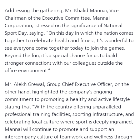
Addressing the gathering, Mr. Khalid Mannai, Vice
Chairman of the Executive Committee, Mannai
Corporation, stressed on the significance of National
Sport Day, saying, “On this day in which the nation comes
together to celebrate health and fitness, It’s wonderful to
see everyone come together today to join the games.
Beyond the fun, it’s a special chance for us to build
stronger connections with our colleagues outside the
office environment.”
Mr. Alekh Grewal, Group Chief Executive Officer, on the
other hand, highlighted the company’s ongoing
commitment to promoting a healthy and active lifestyle
stating that “With the country offering unparalleled
professional training facilities, sporting infrastructure, and
celebrating local culture where sport is deeply ingrained,
Mannai will continue to promote and support an
intercompany culture of teamwork and wellness through