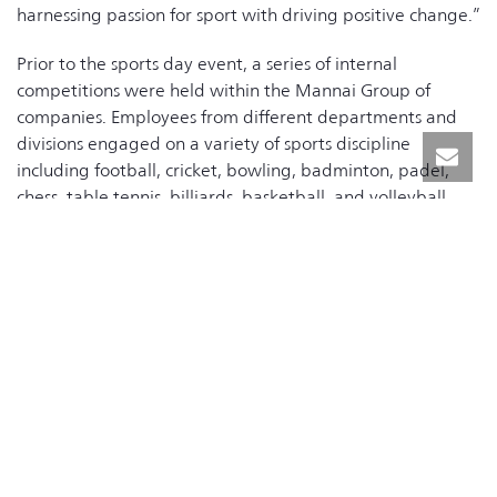
harnessing passion for sport with driving positive change.”
Prior to the sports day event, a series of internal
competitions were held within the Mannai Group of
companies. Employees from different departments and
divisions engaged on a variety of sports discipline
including football, cricket, bowling, badminton, padel,
chess, table tennis, billiards, basketball, and volleyball.
These tournaments took place across seven different
locations including Mannai Recreation Center at St. 34.
In recognition of their service, the event also included a
special ceremony honoring long-serving employees who
have dedicated 25 years to Mannai. The service awards
were given to the honorees in the presence of Mr. Khalid
Mannai, Vice Chairman of the Executive Committee, Mr.
Alekh Grewal Group Chief Executive Officer; and Mr.
Emad Zaid, Senior General Manager-HR & Admin.