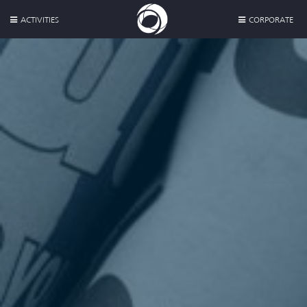
ACTIVITIES
CORPORATE