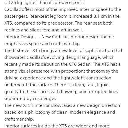
is 126 kg lighter than its predecessor is.
Cadillac offers most of the improved interior space to the
passengers. Rear-seat legroom is increased 8.1 cm in the
XT5, compared to its predecessor. The rear seat both
reclines and slides fore and aft as well.
Interior Design — New Cadillac interior design theme
emphasizes space and craftsmanship
The first-ever XT5 brings a new level of sophistication that
showcases Cadillac’s evolving design language, which
recently made its debut on the CT6 Sedan. The XT5 has a
strong visual presence with proportions that convey the
driving experience and the lightweight construction
underneath the surface. There is a lean, taut, liquid
quality to the surfaces with flowing, uninterrupted lines
separated by crisp edges.
The new XT5’s interior showcases a new design direction
based on a philosophy of clean, modern elegance and
craftsmanship.
Interior surfaces inside the XT5 are wider and more