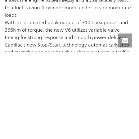
allows the engine to seamlessly and automatically switch
to a fuel- saving 4-cylinder mode under low or moderate
loads.
With an estimated peak output of 310 horsepower and
366Nm of torque, the new V6 utilizes variable valve
timing for strong response and smooth power delivery.
Cadillac’s new Stop/Start technology automatically stop
and start the engine when the vehicle is at rest in traffic
stops, saving fuel and reducing emissions.
A new 8-speed automatic transmission is standard for the
XT5. The XT5 also debuts Electronic Precision Shift – the
first electronically controlled transmission shifter for a
Cadillac. Electronic Precision Shift reduces noise and
vibration, and it allows the cabin space to be further
utilized with an innovative storage space beneath the
center console.
A new advanced “twin clutch” all-wheel drive system
continuously and automatically delivers excellent traction
across a variety of conditions. While engineered