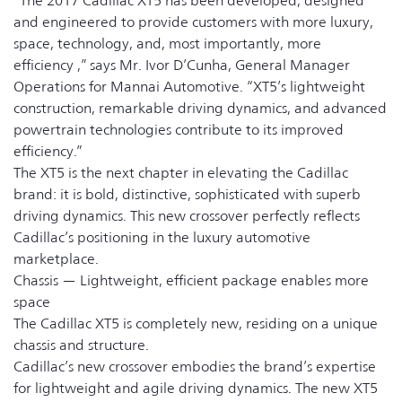
“The 2017 Cadillac XT5 has been developed, designed
and engineered to provide customers with more luxury,
space, technology, and, most importantly, more
efficiency ,” says Mr. Ivor D’Cunha, General Manager
Operations for Mannai Automotive. “XT5’s lightweight
construction, remarkable driving dynamics, and advanced
powertrain technologies contribute to its improved
efficiency.”
The XT5 is the next chapter in elevating the Cadillac
brand: it is bold, distinctive, sophisticated with superb
driving dynamics. This new crossover perfectly reflects
Cadillac’s positioning in the luxury automotive
marketplace.
Chassis — Lightweight, efficient package enables more
space
The Cadillac XT5 is completely new, residing on a unique
chassis and structure.
Cadillac’s new crossover embodies the brand’s expertise
for lightweight and agile driving dynamics. The new XT5