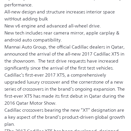
performance.
All-new design and structure increases interior space
witHout adding bulk
New v6 engine and advanced all-wheel drive.
New tech includes rear camera mirror, apple carplay &
android auto compatibility.
Mannai Auto Group, the official Cadillac dealers in Qatar,
announced the arrival of the all-new 2017 Cadillac XT5 in
the showroom. The test drive requests have increased
significantly since the arrival of the first test vehicles.
Cadillac’s first-ever 2017 XT5, a comprehensively
upgraded luxury crossover and the cornerstone of a new
series of crossovers in the brand’s ongoing expansion. The
first-ever XT5 has made its first debut in Qatar during the
2016 Qatar Motor Show.
Cadillac crossovers bearing the new “XT” designation are
a key aspect of the brand’s product-driven global growth
plan.