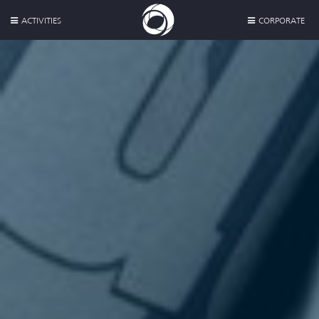
ACTIVITIES
CORPORATE