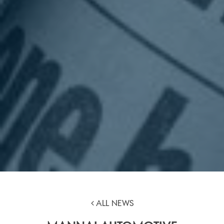
ALL NEWS