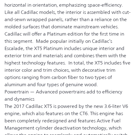
horizontal in orientation, emphasizing space-efficiency.
Like all Cadillac models, the interior is assembled with cut-
and-sewn wrapped panels, rather than a reliance on the
molded surfaces that dominate mainstream vehicles.
Cadillac will offer a Platinum edition for the first time in
this segment. Made popular initially on Cadillac’s
Escalade, the XT5 Platinum includes unique interior and
exterior trim and materials and combines them with the
highest technology features. In total, the XT5 includes five
interior color and trim choices, with decorative trim
options ranging from carbon fiber to two types of
aluminum and four types of genuine wood.
Powertrain — Advanced powertrains add to efficiency
and dynamics
The 2017 Cadillac XT5 is powered by the new 3.6-liter V6
engine, which also features on the CT6. This engine has
been completely redesigned and features Active Fuel
Management cylinder deactivation technology, which