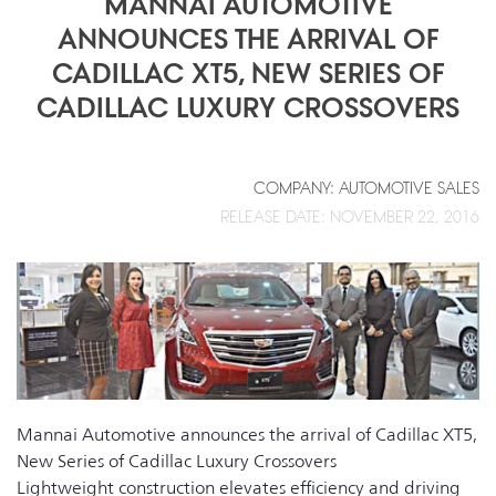
MANNAI AUTOMOTIVE
ANNOUNCES THE ARRIVAL OF
CADILLAC XT5, NEW SERIES OF
CADILLAC LUXURY CROSSOVERS
COMPANY: AUTOMOTIVE SALES
RELEASE DATE: NOVEMBER 22, 2016
Mannai Automotive announces the arrival of Cadillac XT5,
New Series of Cadillac Luxury Crossovers
Lightweight construction elevates efficiency and driving