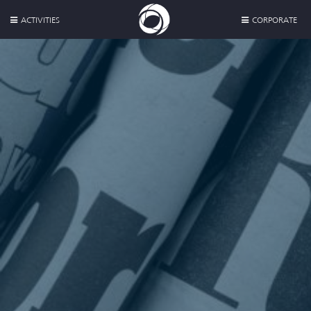
ACTIVITIES
CORPORATE