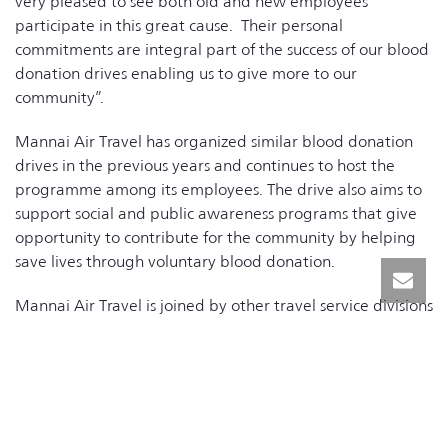
very pleased to see both old and new employees
participate in this great cause. Their personal
commitments are integral part of the success of our blood
donation drives enabling us to give more to our
community”.
Mannai Air Travel has organized similar blood donation
drives in the previous years and continues to host the
programme among its employees. The drive also aims to
support social and public awareness programs that give
opportunity to contribute for the community by helping
save lives through voluntary blood donation.
Mannai Air Travel is joined by other travel service divisions
within the group including Mannai Holidays, Space Travel,
and VFS.