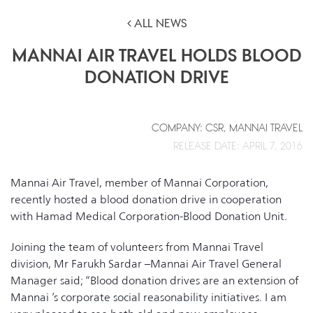
ALL NEWS
MANNAI AIR TRAVEL HOLDS BLOOD
DONATION DRIVE
COMPANY: CSR, MANNAI TRAVEL
RELEASE DATE: APRIL 7, 2016
Mannai Air Travel, member of Mannai Corporation,
recently hosted a blood donation drive in cooperation
with Hamad Medical Corporation-Blood Donation Unit.
Joining the team of volunteers from Mannai Travel
division, Mr Farukh Sardar –Mannai Air Travel General
Manager said; “Blood donation drives are an extension of
Mannai ’s corporate social reasonability initiatives. I am