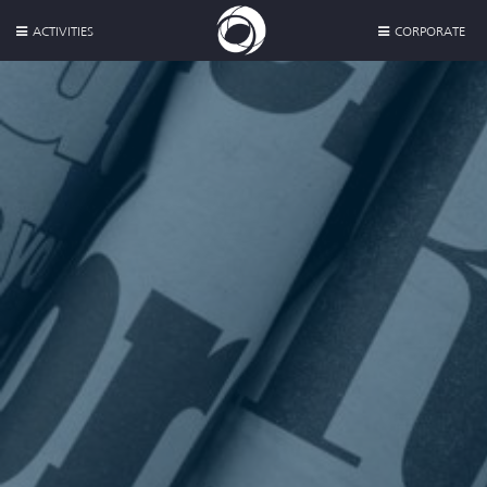
ACTIVITIES
CORPORATE