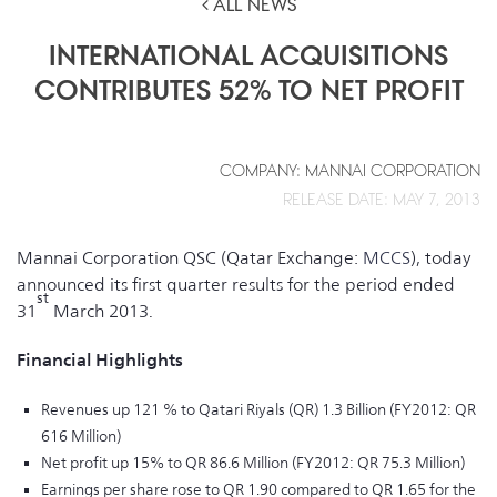
ALL NEWS
INTERNATIONAL ACQUISITIONS
CONTRIBUTES 52% TO NET PROFIT
COMPANY: MANNAI CORPORATION
RELEASE DATE: MAY 7, 2013
Mannai Corporation QSC (Qatar Exchange:
MCCS
), today
announced its first quarter results for the period ended
st
31
March 2013.
Financial Highlights
Revenues up 121 % to Qatari Riyals (QR) 1.3 Billion (FY2012: QR
616 Million)
Net profit up 15% to QR 86.6 Million (FY2012: QR 75.3 Million)
Earnings per share rose to QR 1.90 compared to QR 1.65 for the