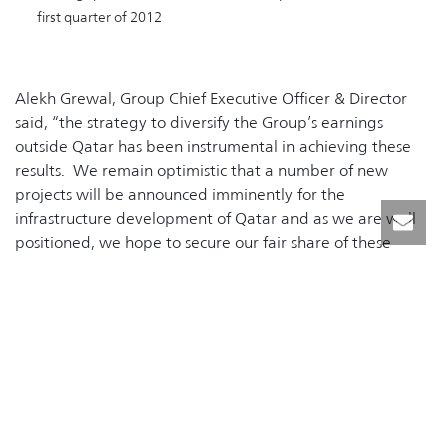
first quarter of 2012
Alekh Grewal, Group Chief Executive Officer & Director
said, “the strategy to diversify the Group’s earnings
outside Qatar has been instrumental in achieving these
results. We remain optimistic that a number of new
projects will be announced imminently for the
infrastructure development of Qatar and as we are well
positioned, we hope to secure our fair share of these
projects”.
RELATED NEWS