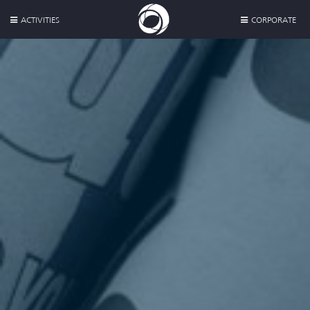
ACTIVITIES
CORPORATE