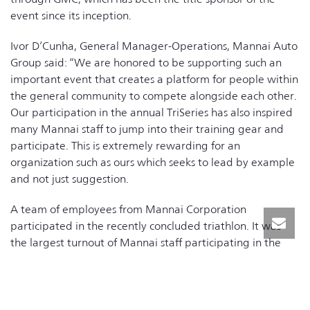
event since its inception.
Ivor D’Cunha, General Manager-Operations, Mannai Auto
Group said: “We are honored to be supporting such an
important event that creates a platform for people within
the general community to compete alongside each other.
Our participation in the annual TriSeries has also inspired
many Mannai staff to jump into their training gear and
participate. This is extremely rewarding for an
organization such as ours which seeks to lead by example
and not just suggestion.
A team of employees from Mannai Corporation
participated in the recently concluded triathlon. It was
the largest turnout of Mannai staff participating in the
races, outside of supporting its organization as volunteers
in the last 3 years.
The organizers are hoping to inspire more groups of