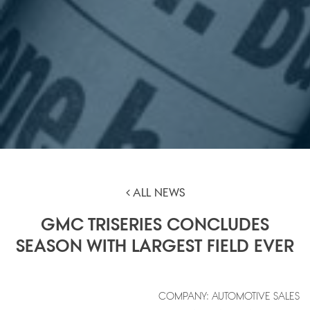
ALL NEWS
GMC TRISERIES CONCLUDES
SEASON WITH LARGEST FIELD EVER
COMPANY: AUTOMOTIVE SALES