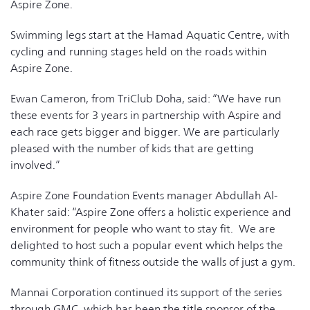
Aspire Zone.
Swimming legs start at the Hamad Aquatic Centre, with
cycling and running stages held on the roads within
Aspire Zone.
Ewan Cameron, from TriClub Doha, said: “We have run
these events for 3 years in partnership with Aspire and
each race gets bigger and bigger. We are particularly
pleased with the number of kids that are getting
involved.”
Aspire Zone Foundation Events manager Abdullah Al-
Khater said: “Aspire Zone offers a holistic experience and
environment for people who want to stay fit. We are
delighted to host such a popular event which helps the
community think of fitness outside the walls of just a gym.
Mannai Corporation continued its support of the series
through GMC, which has been the title sponsor of the