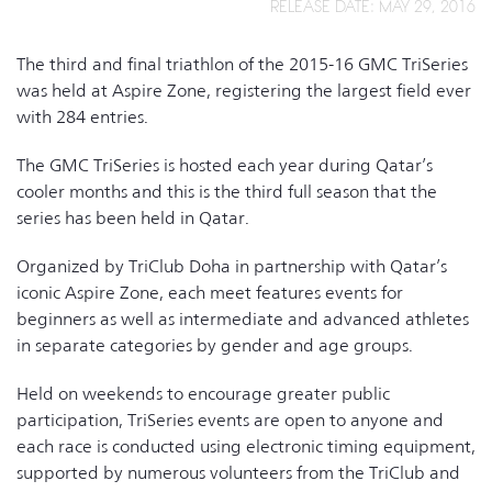
RELEASE DATE: MAY 29, 2016
The third and final triathlon of the 2015-16 GMC TriSeries
was held at Aspire Zone, registering the largest field ever
with 284 entries.
The GMC TriSeries is hosted each year during Qatar’s
cooler months and this is the third full season that the
series has been held in Qatar.
Organized by TriClub Doha in partnership with Qatar’s
iconic Aspire Zone, each meet features events for
beginners as well as intermediate and advanced athletes
in separate categories by gender and age groups.
Held on weekends to encourage greater public
participation, TriSeries events are open to anyone and
each race is conducted using electronic timing equipment,
supported by numerous volunteers from the TriClub and