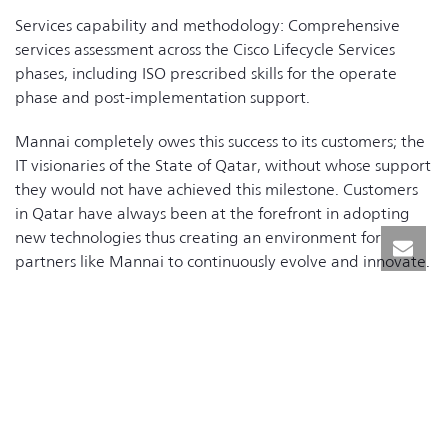
Services capability and methodology: Comprehensive
services assessment across the Cisco Lifecycle Services
phases, including ISO prescribed skills for the operate
phase and post-implementation support.
Mannai completely owes this success to its customers; the
IT visionaries of the State of Qatar, without whose support
they would not have achieved this milestone. Customers
in Qatar have always been at the forefront in adopting
new technologies thus creating an environment for
partners like Mannai to continuously evolve and innovate.
It is customer’s trust in Mannai Networks & Telecom
Division (NTD) capabilities that has motivated and driven
the Mannai team to excel in their service offerings and
continuously raise the bar for customer satisfaction and
create a new benchmark for other Cisco partners in the
region.