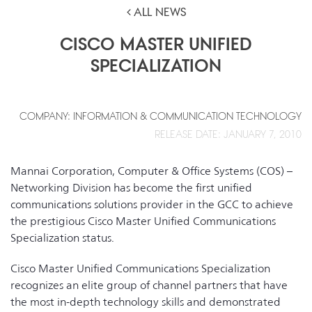
ALL NEWS
CISCO MASTER UNIFIED
SPECIALIZATION
COMPANY: INFORMATION & COMMUNICATION TECHNOLOGY
RELEASE DATE: JANUARY 7, 2010
Mannai Corporation, Computer & Office Systems (COS) –
Networking Division has become the first unified
communications solutions provider in the GCC to achieve
the prestigious Cisco Master Unified Communications
Specialization status.
Cisco Master Unified Communications Specialization
recognizes an elite group of channel partners that have
the most in-depth technology skills and demonstrated