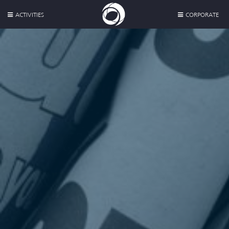
ACTIVITIES
CORPORATE