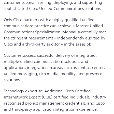
customer success in selling, deploying, and supporting
sophisticated Cisco Unified Communications solutions.
Only Cisco partners with a highly qualified unified
communications practice can achieve a Master Unified
Communications Specialization. Mannai successfully met
the stringent requirements – independently audited by
Cisco and a third-party auditor – in the areas of:
Customer success: successful delivery of integrated,
multiple unified communications solutions and
applications integration in areas such as contact center,
unified messaging, rich media, mobility, and presence
solutions.
Technology expertise: Additional Cisco Certified
Internetwork Expert (CCIE) certified individuals, industry
recognized project management credentials, and Cisco
and third-party application integration experience.