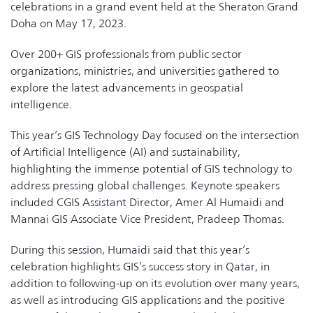
celebrations in a grand event held at the Sheraton Grand
Doha on May 17, 2023.
Over 200+ GIS professionals from public sector
organizations, ministries, and universities gathered to
explore the latest advancements in geospatial
intelligence.
This year’s GIS Technology Day focused on the intersection
of Artificial Intelligence (AI) and sustainability,
highlighting the immense potential of GIS technology to
address pressing global challenges. Keynote speakers
included CGIS Assistant Director, Amer Al Humaidi and
Mannai GIS Associate Vice President, Pradeep Thomas.
During this session, Humaidi said that this year’s
celebration highlights GIS’s success story in Qatar, in
addition to following-up on its evolution over many years,
as well as introducing GIS applications and the positive