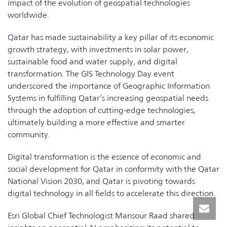
impact of the evolution of geospatial technologies
worldwide.
Qatar has made sustainability a key pillar of its economic
growth strategy, with investments in solar power,
sustainable food and water supply, and digital
transformation. The GIS Technology Day event
underscored the importance of Geographic Information
Systems in fulfilling Qatar’s increasing geospatial needs
through the adoption of cutting-edge technologies,
ultimately building a more effective and smarter
community.
Digital transformation is the essence of economic and
social development for Qatar in conformity with the Qatar
National Vision 2030, and Qatar is pivoting towards
digital technology in all fields to accelerate this direction.
Esri Global Chief Technologist Mansour Raad shared