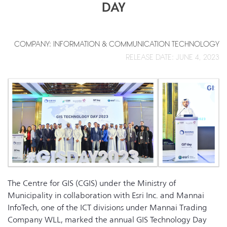
DAY
COMPANY: INFORMATION & COMMUNICATION TECHNOLOGY
RELEASE DATE: JUNE 4, 2023
The Centre for GIS (CGIS) under the Ministry of
Municipality in collaboration with Esri Inc. and Mannai
InfoTech, one of the ICT divisions under Mannai Trading
Company WLL, marked the annual GIS Technology Day