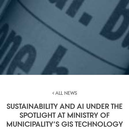
ALL NEWS
SUSTAINABILITY AND AI UNDER THE
SPOTLIGHT AT MINISTRY OF
MUNICIPALITY’S GIS TECHNOLOGY