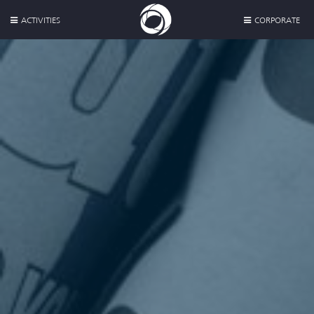
ACTIVITIES
CORPORATE