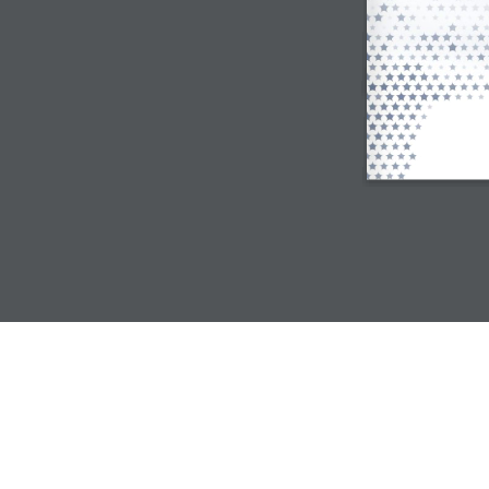
© Mannai Corporation QPSC |