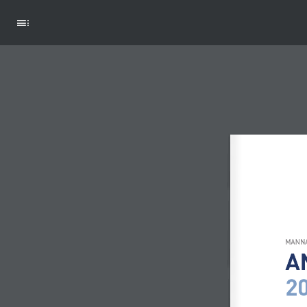
ACTIVITIES
MANNA
A
2