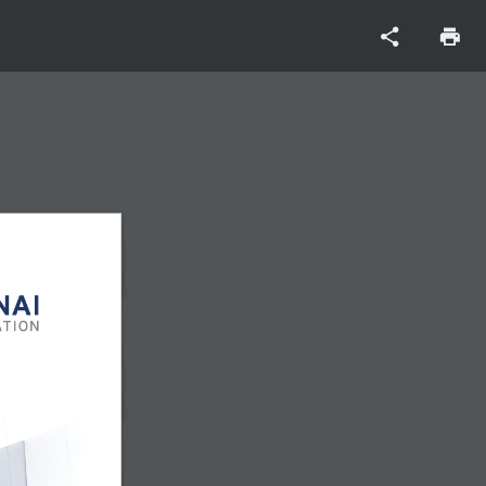
CORPORATE