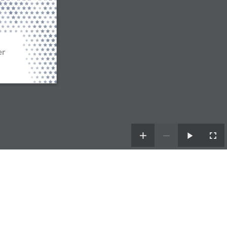
er
| Powered by
TDH