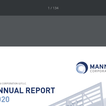
1 / 134
I CORPORATION Q.P.S.C.
NNUAL REPORT
020