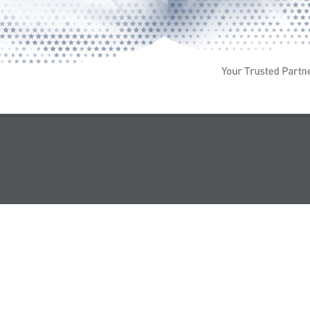
Your Trusted Partn
 All Rights Reserved 2026 |
Terms & Conditions
|
Privacy Policy
|
Site Map