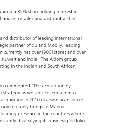
uired a 35% shareholding interest in
ndset retailer and distributor that
and distributor of leading international
tegic partner of du and Mobily, leading
 currently has over [900] stores and over
and Kuwait and India. The Axiom group
ating in the Indian and South African
ion commented “The acquisition by
th strategy as we seek to expand into
cquisition in 2010 of a significant stake
 Axiom not only brings to Mannai
 leading presence in the countries where
tantly diversifying its business portfolio,