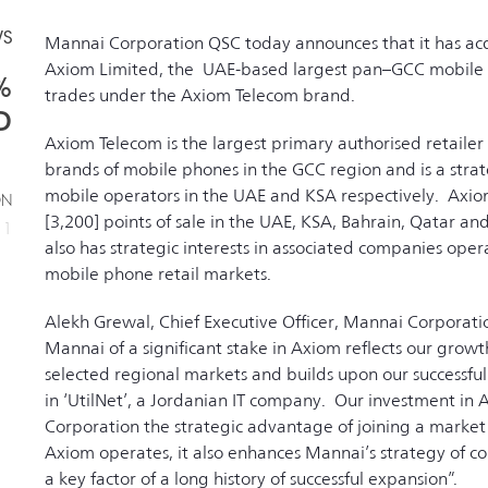
WS
Mannai Corporation QSC today announces that it has acq
Axiom Limited, the UAE-based largest pan–GCC mobile ha
%
trades under the Axiom Telecom brand.
D
Axiom Telecom is the largest primary authorised retailer 
brands of mobile phones in the GCC region and is a stra
mobile operators in the UAE and KSA respectively. Axiom
ON
[3,200] points of sale in the UAE, KSA, Bahrain, Qatar 
11
also has strategic interests in associated companies oper
mobile phone retail markets.
Alekh Grewal, Chief Executive Officer, Mannai Corporat
Mannai of a significant stake in Axiom reflects our grow
selected regional markets and builds upon our successful a
in ‘UtilNet’, a Jordanian IT company. Our investment in
Corporation the strategic advantage of joining a market
Axiom operates, it also enhances Mannai’s strategy of cons
a key factor of a long history of successful expansion”.