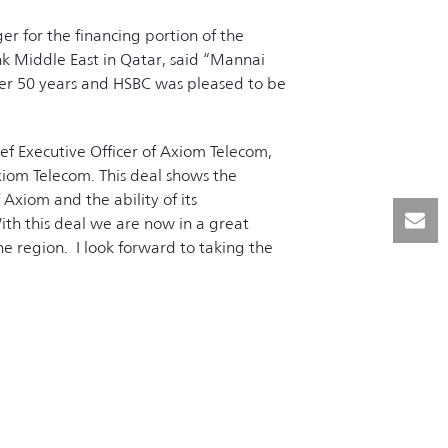
r for the financing portion of the
 Middle East in Qatar, said “Mannai
ver 50 years and HSBC was pleased to be
f Executive Officer of Axiom Telecom,
iom Telecom. This deal shows the
Axiom and the ability of its
th this deal we are now in a great
e region. I look forward to taking the
 shareholders and partners”