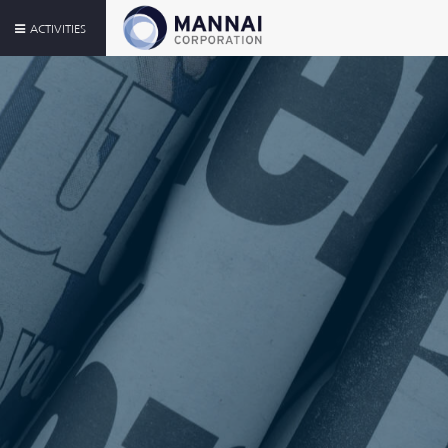
ACTIVITIES