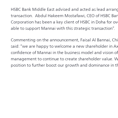
HSBC Bank Middle East advised and acted as lead arrange
transaction. Abdul Hakeem Mostafawi, CEO of HSBC Bank
Corporation has been a key client of HSBC in Doha for o
able to support Mannai with this strategic transaction”.
Commenting on the announcement, Faisal Al Bannai, Chie
said: “we are happy to welcome a new shareholder in Ax
confidence of Mannai in the business model and vision of 
management to continue to create shareholder value. Wi
position to further boost our growth and dominance in th
company to the next level with the active support of its
RELATED NEWS