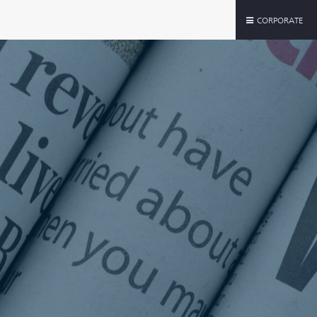
CORPORATE