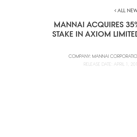
ALL NE
MANNAI ACQUIRES 35
STAKE IN AXIOM LIMITE
COMPANY: MANNAI CORPORATI
RELEASE DATE: APRIL 1, 20