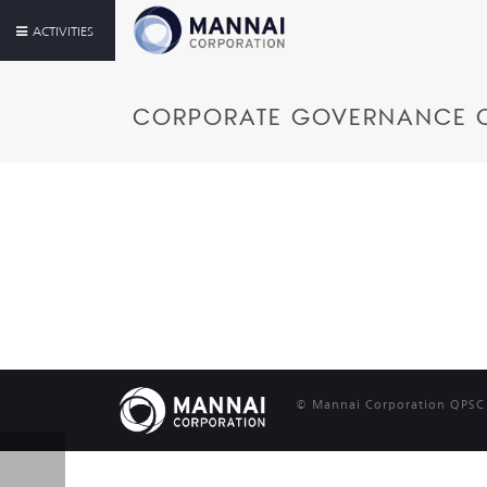
ACTIVITIES
CORPORATE GOVERNANCE 
© Mannai Corporation QPSC |