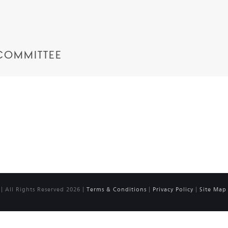
COMMITTEE
 All Rights Reserved 2026 |
Terms & Conditions
|
Privacy Policy
|
Site Map