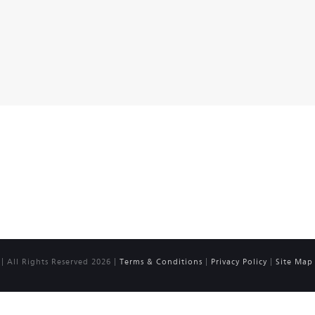
 All Rights Reserved 2026 |
Terms & Conditions
|
Privacy Policy
|
Site Map