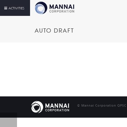
ACTIVITIES
AUTO DRAFT
© Mannai Corporation QPSC |