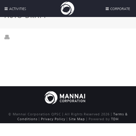
ACTIVITIES
CORPORATE
AUTO DRAFT
© Mannai Corporation QPSC | All Rights Reserved 2026 |
Terms &
Conditions
|
Privacy Policy
|
Site Map
| Powered by
TDH